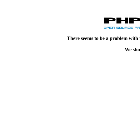
There seems to be a problem with 
We shou