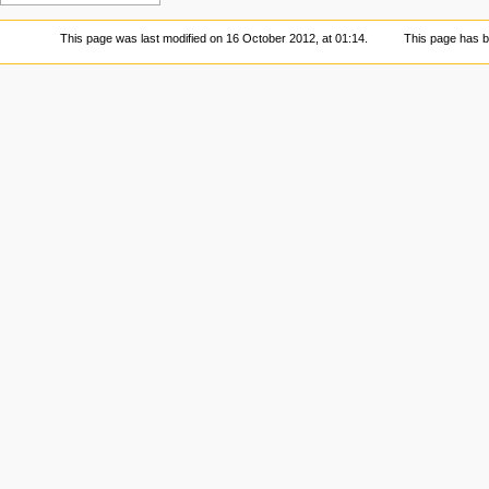
This page was last modified on 16 October 2012, at 01:14.
This page has 