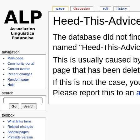
page
discussion
edit
history
Heed-This-Advic
The database did not find
named "Heed-This-Advice
navigation
This is usually caused by 
Main page
Community portal
page that has been delet
Current events
Recent changes
Random page
If this is not the case, 
Help
Please report this to an
a
search
toolbox
What links here
Related changes
Special pages
Printable version