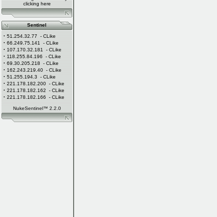
clicking
here
Sentinel
·
51.254.32.77
- CLike
·
66.249.75.141
- CLike
·
107.170.32.181
- CLike
·
118.255.84.196
- CLike
·
69.30.205.218
- CLike
·
162.243.219.40
- CLike
·
51.255.194.3
- CLike
·
221.178.182.200
- CLike
·
221.178.182.162
- CLike
·
221.178.182.166
- CLike
NukeSentinel™ 2.2.0