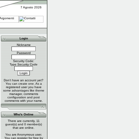
7 Agosto 2026
Login
Nickname
Password
Security Code:
Type Security Code
Don't have an account yet?
You can
create one
. As a
registered user you have
some advantages like theme
manager, comments
configuration and post
comments with your name.
Who's Online
There are currently, 11
guest(s) and 0 member(s)
that are online.
You are Anonymous user.
You can register for free by