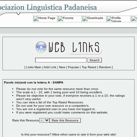
[
Links Main
|
Add Link
|
New
|
Popular
|
Top Rated
|
Random
]
Parole inizianti con la lettera A - SAMPA
Please do not vote for the same resource more than once.
The scale is 1 - 10, with 1 being poor and 10 being excellent.
Please be objective in your vote, if everyone receives a 1 or a 10, the ratings
aren't very useful.
You can view a list of the
Top Rated Resources
.
Do not vote for your own resource or a competitor's.
You are not a registered user or you have not logged in.
If you were registered you could make comments on this website.
Rate this Resource
Is this your resource?
Allow other users to rate it from your web site!