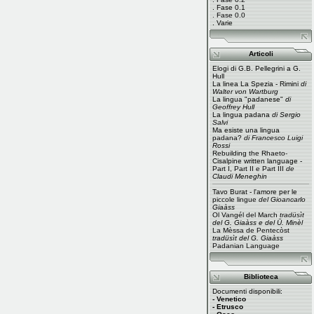
.
Fase 0.1
.
Fase 0.0
.
Varie
Articoli
Elogi di G.B. Pellegrini a G.
Hull
La linea La Spezia - Rimini
di
Walter von Wartburg
La lingua "padanese"
di
Geoffrey Hull
La lingua padana
di Sergio
Salvi
Ma esiste una lingua
padana?
di Francesco Luigi
Rossi
Rebuilding the Rhaeto-
Cisalpine written language -
Part I
,
Part II
e
Part III
de
Claudi Meneghin
Tavo Burat - l'amore per le
piccole lingue
del Gioancarlo
Giaàss
Ol Vangél del March
tradüsìt
del G. Giaàss e del Ü. Minèl
La Mèssa de Pentecòst
tradüsìt del G. Giaàss
Padanian Language
Biblioteca
Documenti disponibili:
- Venetico
- Etrusco