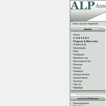
Clicca qui per registrarti
Moduli
·
Home
·
C O N T E N T
·
Projects & Web Links
·
T O P I C S
·
Downloads
·
FAQ
·
Feedback
·
Members List
·
Recommend Us
·
Reviews
·
Search
·
Statistics
·
Stories Archive
·
Submit News
·
Surveys
·
Top 10
·
WebMail
Lessico Padanese
.
Presentazione
.
Fase 0.2