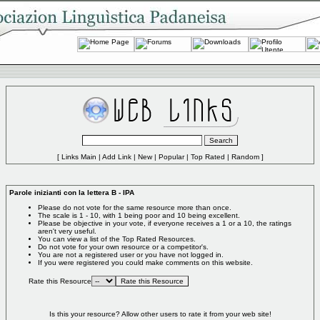
[
Links Main
|
Add Link
|
New
|
Popular
|
Top Rated
|
Random
]
Parole inizianti con la lettera B - IPA
Please do not vote for the same resource more than once.
The scale is 1 - 10, with 1 being poor and 10 being excellent.
Please be objective in your vote, if everyone receives a 1 or a 10, the ratings
aren't very useful.
You can view a list of the
Top Rated Resources
.
Do not vote for your own resource or a competitor's.
You are not a registered user or you have not logged in.
If you were registered you could make comments on this website.
Rate this Resource
Is this your resource?
Allow other users to rate it from your web site!