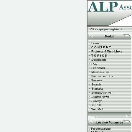
Clicca qui per registrarti
Moduli
·
Home
·
C O N T E N T
·
Projects & Web Links
·
T O P I C S
·
Downloads
·
FAQ
·
Feedback
·
Members List
·
Recommend Us
·
Reviews
·
Search
·
Statistics
·
Stories Archive
·
Submit News
·
Surveys
·
Top 10
·
WebMail
Lessico Padanese
.
Presentazione
.
Fase 0.2