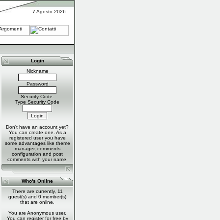
7 Agosto 2026
Login
Nickname
Password
Security Code:
Type Security Code
Don't have an account yet?
You can
create one
. As a
registered user you have
some advantages like theme
manager, comments
configuration and post
comments with your name.
Who's Online
There are currently, 11
guest(s) and 0 member(s)
that are online.
You are Anonymous user.
You can register for free by