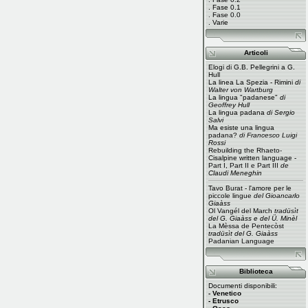
.
Fase 0.1
.
Fase 0.0
.
Varie
Articoli
Elogi di G.B. Pellegrini a G.
Hull
La linea La Spezia - Rimini
di
Walter von Wartburg
La lingua "padanese"
di
Geoffrey Hull
La lingua padana
di Sergio
Salvi
Ma esiste una lingua
padana?
di Francesco Luigi
Rossi
Rebuilding the Rhaeto-
Cisalpine written language -
Part I
,
Part II
e
Part III
de
Claudi Meneghin
Tavo Burat - l'amore per le
piccole lingue
del Gioancarlo
Giaàss
Ol Vangél del March
tradüsìt
del G. Giaàss e del Ü. Minèl
La Mèssa de Pentecòst
tradüsìt del G. Giaàss
Padanian Language
Biblioteca
Documenti disponibili:
- Venetico
- Etrusco