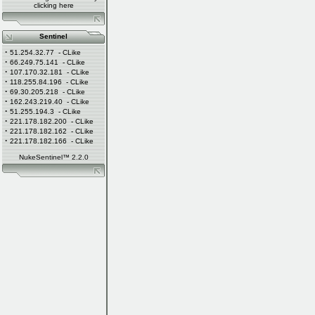
clicking
here
Sentinel
·
51.254.32.77
- CLike
·
66.249.75.141
- CLike
·
107.170.32.181
- CLike
·
118.255.84.196
- CLike
·
69.30.205.218
- CLike
·
162.243.219.40
- CLike
·
51.255.194.3
- CLike
·
221.178.182.200
- CLike
·
221.178.182.162
- CLike
·
221.178.182.166
- CLike
NukeSentinel™ 2.2.0