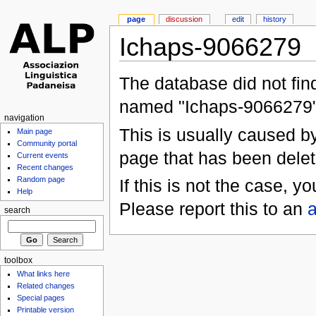
page
discussion
edit
history
Ichaps-9066279
The database did not find
named "Ichaps-9066279"
navigation
This is usually caused by 
Main page
Community portal
page that has been delet
Current events
Recent changes
Random page
If this is not the case, 
Help
Please report this to an
a
search
toolbox
What links here
Related changes
Special pages
Printable version