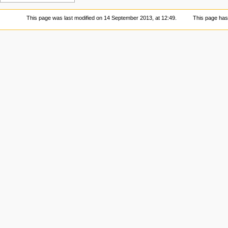
This page was last modified on 14 September 2013, at 12:49.
This page has