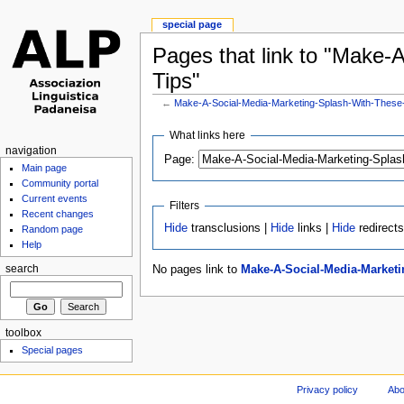
special page
Pages that link to "Make-
Tips"
←
Make-A-Social-Media-Marketing-Splash-With-These
What links here
navigation
Page:
Main page
Community portal
Current events
Filters
Recent changes
Hide
transclusions |
Hide
links |
Hide
redirect
Random page
Help
No pages link to
Make-A-Social-Media-Marketi
search
toolbox
Special pages
Privacy policy
Abo