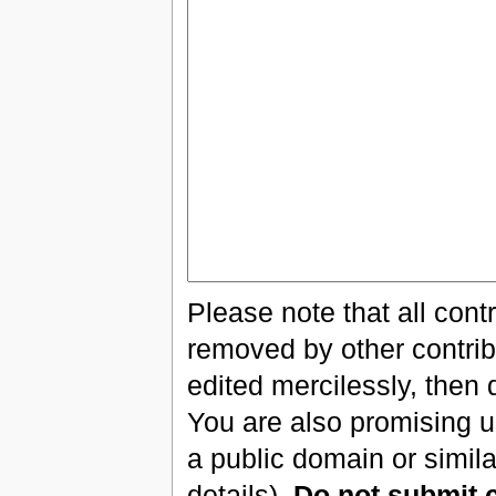
Please note that all cont
removed by other contribu
edited mercilessly, then 
You are also promising us
a public domain or simil
details).
Do not submit 