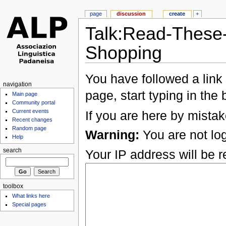
page
discussion
create
+
Talk:Read-These
Shopping
You have followed a link 
navigation
page, start typing in the
Main page
Community portal
Current events
If you are here by mistak
Recent changes
Random page
Warning:
You are not log
Help
Your IP address will be re
search
toolbox
What links here
Special pages