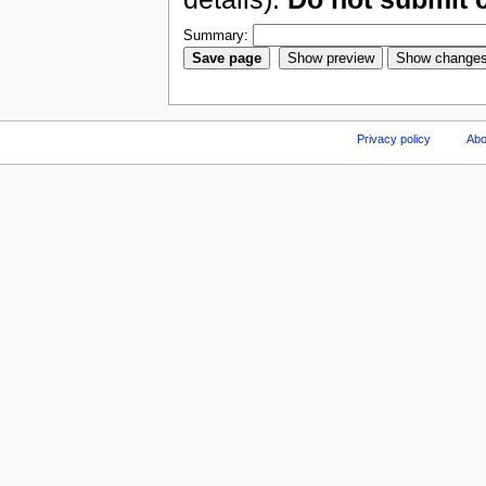
Summary:
Privacy policy
Abo